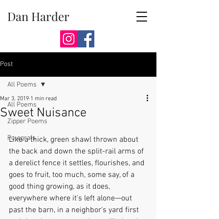
Dan Harder
Post
All Poems
Mar 3, 2019
1 min read
All Poems
Sweet Nuisance
Zipper Poems
Po-egrafs
Like a thick, green shawl thrown about 
the back and down the split-rail arms of 
a derelict fence it settles, flourishes, and 
goes to fruit, too much, some say, of a 
good thing growing, as it does, 
everywhere where it's left alone—out 
past the barn, in a neighbor's yard first 