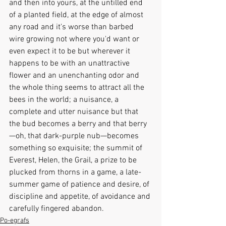
and then into yours, at the untilled end 
of a planted field, at the edge of almost 
any road and it's worse than barbed 
wire growing not where you'd want or 
even expect it to be but wherever it 
happens to be with an unattractive 
flower and an unenchanting odor and 
the whole thing seems to attract all the 
bees in the world; a nuisance, a 
complete and utter nuisance but that 
the bud becomes a berry and that berry
—oh, that dark-purple nub—becomes 
something so exquisite; the summit of 
Everest, Helen, the Grail, a prize to be 
plucked from thorns in a game, a late-
summer game of patience and desire, of 
discipline and appetite, of avoidance and 
carefully fingered abandon.
Po-egrafs