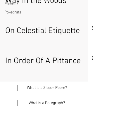
Way in the Woods
Poems
Po-egrafs
On Celestial Etiquette
In Order Of A Pittance
What is a Zipper Poem?
What is a Po-egraph?