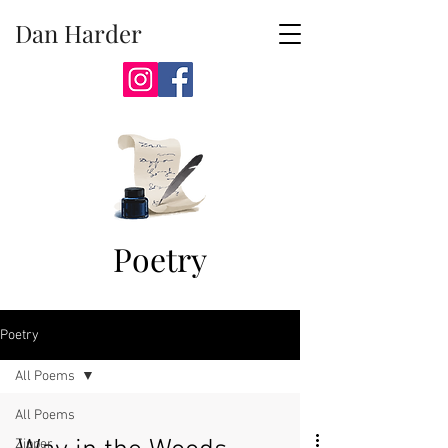
Dan Harder
Poetry
Poetry
All Poems
All Poems
Zipper