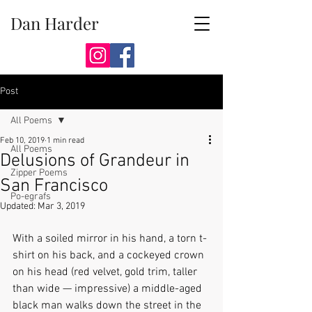
Dan Harder
Post
All Poems
Feb 10, 2019
1 min read
All Poems
Delusions of Grandeur in
Zipper Poems
San Francisco
Po-egrafs
Updated:
Mar 3, 2019
With a soiled mirror in his hand, a torn t-
shirt on his back, and a cockeyed crown 
on his head (red velvet, gold trim, taller 
than wide — impressive) a middle-aged 
black man walks down the street in the 