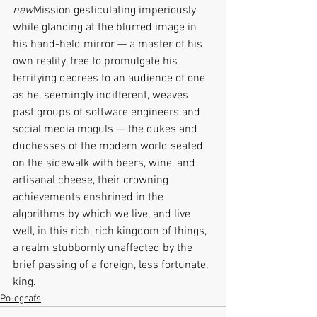
new
Mission gesticulating imperiously 
while glancing at the blurred image in 
his hand-held mirror — a master of his 
own reality, free to promulgate his 
terrifying decrees to an audience of one 
as he, seemingly indifferent, weaves 
past groups of software engineers and 
social media moguls — the dukes and 
duchesses of the modern world seated 
on the sidewalk with beers, wine, and 
artisanal cheese, their crowning 
achievements enshrined in the 
algorithms by which we live, and live 
well, in this rich, rich kingdom of things, 
a realm stubbornly unaffected by the 
brief passing of a foreign, less fortunate, 
king.
Po-egrafs