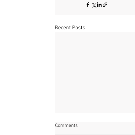
Recent Posts
Way in the Woods
Comments
Watching the waters Here where