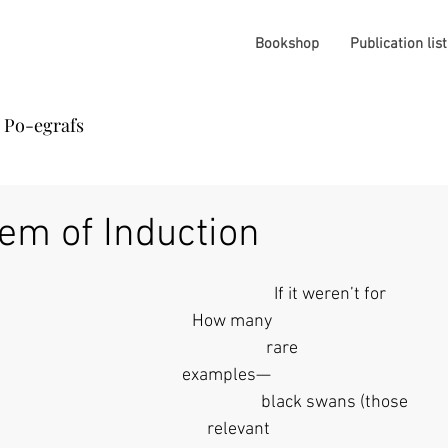
Bookshop
Publication list
Po-egrafs
em of Induction
                                                                If it weren’t for 
              How many
                                       rare
            examples— 
                                                                  black swans (those 
                 relevant