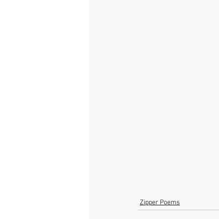
Zipper Poems