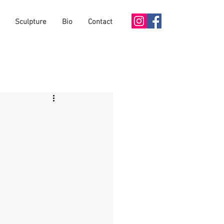
Sculpture
Bio
Contact