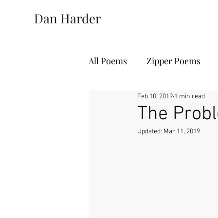
Dan Harder
All Poems
Zipper Poems
Feb 10, 2019
1 min read
The Probl
Updated:
Mar 11, 2019