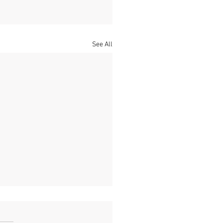
See All
Poppy
s its Fragile strength lies in