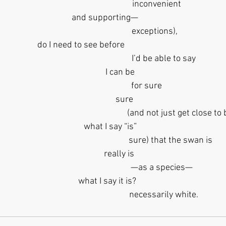
                                                     inconvenient
   and supporting— 
                                                   exceptions),
                                                            do I need to see before
                                                            I’d be able to say
                 I can be
                                           for sure
                     sure
                                                                                  (and not just 
       what I say “is”
                                                                   sure) that the swan is
                really is
                                                          —as a species—
    what I say it is?
                                                            necessarily white.