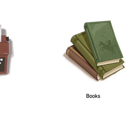
Books