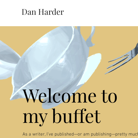
Dan Harder
Welcome to
my buffet
As a writer, I’ve published—or am publishing—pretty much