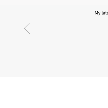
My lat