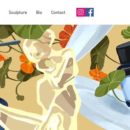
Sculpture
Bio
Contact