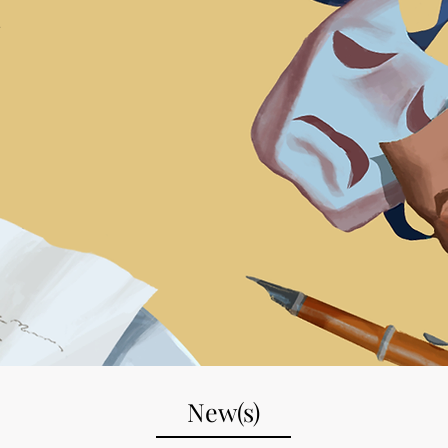
.
New(s)