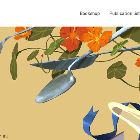
Bookshop
Publication list
 all