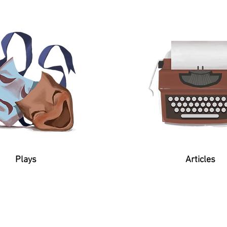
Plays
Articles