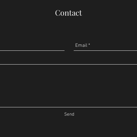
Contact
Send