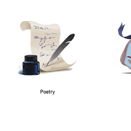
Poetry