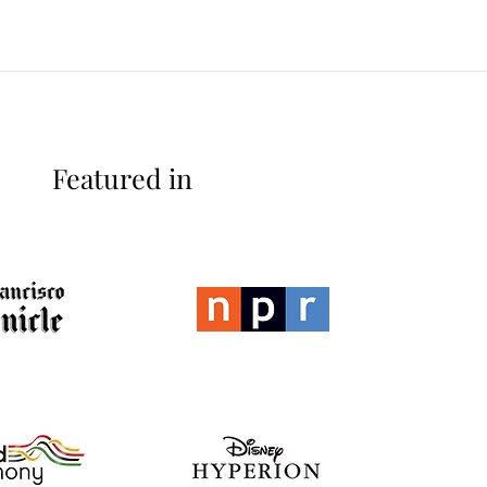
Featured in