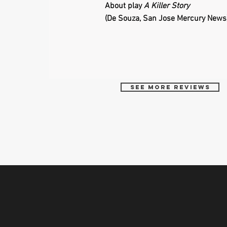
About play
A Killer Story
(De Souza, San Jose Mercury News
See more reviews