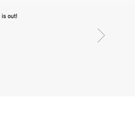
is out!