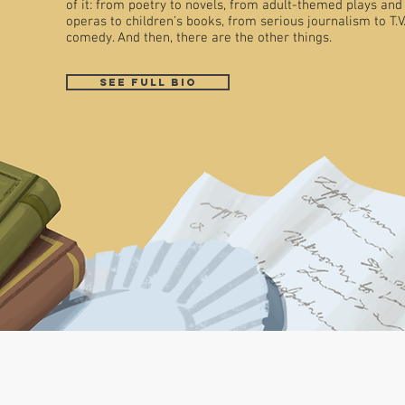
of it: from poetry to novels, from adult-themed plays and
operas to children’s books, from serious journalism to T.V
comedy. And then, there are the other things.
See full bio