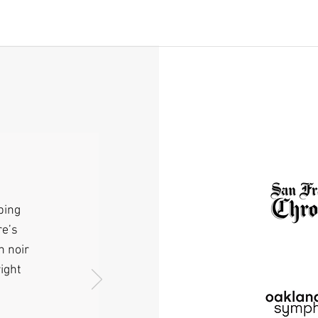
ping
re’s
n noir
ight