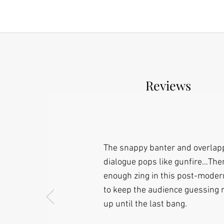
Reviews
The snappy banter and overlap
dialogue pops like gunfire…The
enough zing in this post-moder
to keep the audience guessing r
up until the last bang.