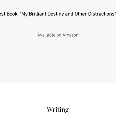
est Book, "My Brilliant Destiny and Other Distractions" 
Available on
Amazon
Writing